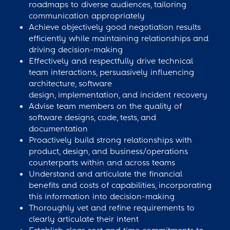
roadmaps to diverse audiences, tailoring
communication appropriately
Achieve objectively good negotiation results
efficiently while maintaining relationships and
driving decision-making
Effectively and respectfully drive technical
team interactions, persuasively influencing
architecture, software
design, implementation, and incident recovery
Advise team members on the quality of
software designs, code, tests, and
documentation
Proactively build strong relationships with
product, design, and business/operations
counterparts within and across teams
Understand and articulate the financial
benefits and costs of capabilities, incorporating
this information into decision-making
Thoroughly vet and refine requirements to
clearly articulate their intent