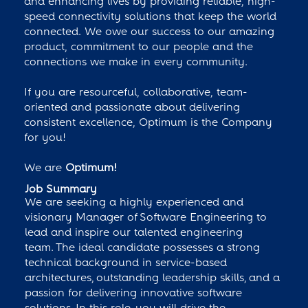
and enhancing lives by providing reliable, high-
speed connectivity solutions that keep the world
connected. We owe our success to our amazing
product, commitment to our people and the
connections we make in every community.
If you are resourceful, collaborative, team-
oriented and passionate about delivering
consistent excellence, Optimum is the Company
for you!
We are
Optimum!
Job Summary
We are seeking a highly experienced and
visionary Manager of Software Engineering to
lead and inspire our talented engineering
team. The ideal candidate possesses a strong
technical background in service-based
architectures, outstanding leadership skills, and a
passion for delivering innovative software
solutions. In this role, you will drive the