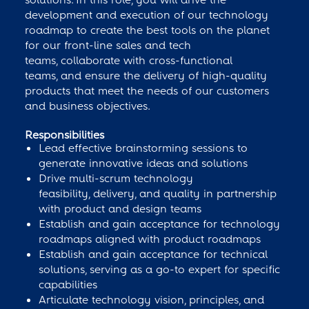
development and execution of our technology
roadmap to create the best tools on the planet
for our front-line sales and tech
teams, collaborate with cross-functional
teams, and ensure the delivery of high-quality
products that meet the needs of our customers
and business objectives.
Responsibilities
Lead effective brainstorming sessions to
generate innovative ideas and solutions
Drive multi-scrum technology
feasibility, delivery, and quality in partnership
with product and design teams
Establish and gain acceptance for technology
roadmaps aligned with product roadmaps
Establish and gain acceptance for technical
solutions, serving as a go-to expert for specific
capabilities
Articulate technology vision, principles, and