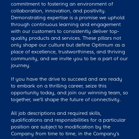
commitment to fostering an environment of
collaboration, innovation, and positivity.
Demonstrating expertise is a promise we uphold
through continuous learning and engagement
with our customers to consistently deliver top-
quality products and services. These pillars not
only shape our culture but define Optimum as a
place of excellence, trustworthiness, and thriving
community, and we invite you to be a part of our
journey.
If you have the drive to succeed and are ready
to embark on a thrilling career, seize this
opportunity today, and join our winning team, so
together, we'll shape the future of connectivity.
All job descriptions and required skills,
qualifications and responsibilities for a particular
position are subject to modification by the
Company from time to time, in the Company’s