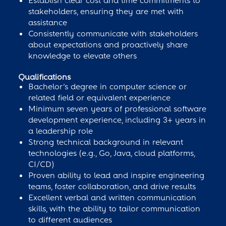
Establish clear cost and time commitments to
stakeholders, ensuring they are met with
assistance
Consistently communicate with stakeholders
about expectations and proactively share
knowledge to elevate others
Qualifications
​​​​Bachelor’s degree in computer science or
related field or equivalent experience
Minimum seven years of professional software
development experience, including 3+ years in
a leadership role
Strong technical background in relevant
technologies (e.g., Go, Java, cloud platforms,
CI/CD)
Proven ability to lead and inspire engineering
teams, foster collaboration, and drive results
Excellent verbal and written communication
skills, with the ability to tailor communication
to different audiences