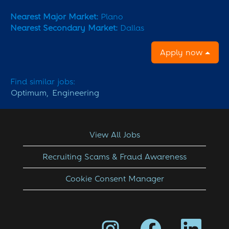
Nearest Major Market:
Plano
Nearest Secondary Market:
Dallas
Apply now
Find similar jobs:
Optimum,
Engineering
View All Jobs
Recruiting Scams & Fraud Awareness
Cookie Consent Manager
O
O
O
p
p
p