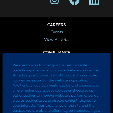
e
e
e
n
n
n
s
s
s
i
i
i
n
n
n
a
a
a
CAREERS
n
n
n
e
e
e
Events
w
w
w
View All Jobs
t
t
t
a
a
a
b
b
b
.
.
.
COMPLIANCE
EEO
We use cookies to offer you the best possible
Fraud Awareness
website experience. Your cookie preferences will be
stored in your browser’s local storage. This includes
CURRENT EMPLOYEES
cookies necessary for the website's operation.
Additionally, you can freely decide and change any
Employee Portal
time whether you accept cookies or choose to opt
out of cookies to improve website's performance, as
well as cookies used to display content tailored to
Site Information
your interests. Your experience of the site and the
Applicant Privacy Policy
services we are able to offer may be impacted if you