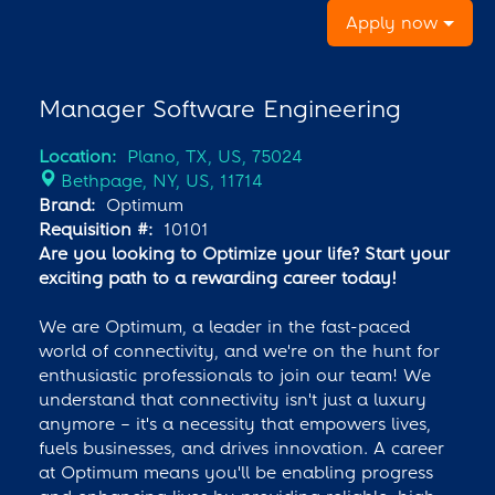
Apply now
Manager Software Engineering
Location:
Plano, TX, US, 75024
Bethpage, NY, US, 11714
Brand:
Optimum
Requisition #:
10101
Are you looking to Optimize your life? Start your
exciting path to a rewarding career today!
We are Optimum, a leader in the fast-paced
world of connectivity, and we're on the hunt for
enthusiastic professionals to join our team! We
understand that connectivity isn't just a luxury
anymore – it's a necessity that empowers lives,
fuels businesses, and drives innovation. A career
at Optimum means you'll be enabling progress