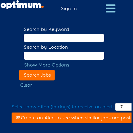
Sign In
Search by Keyword
Search by Location
Show More Options
Clear
Select how often (in days) to receive an alert:
Create an Alert to see when similar jobs are post