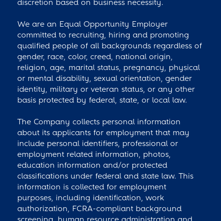
discretion based on business necessity.
We are an Equal Opportunity Employer
committed to recruiting, hiring and promoting
qualified people of all backgrounds regardless of
gender, race, color, creed, national origin,
religion, age, marital status, pregnancy, physical
or mental disability, sexual orientation, gender
identity, military or veteran status, or any other
basis protected by federal, state, or local law.
The Company collects personal information
about its applicants for employment that may
include personal identifiers, professional or
employment related information, photos,
education information and/or protected
classifications under federal and state law. This
information is collected for employment
purposes, including identification, work
authorization, FCRA-compliant background
screening, human resource administration and