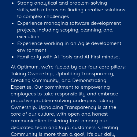
Strong analytical and problem-solving
skills, with a focus on finding creative solutions
to complex challenges
Experience managing software development
projects, including scoping, planning, and
execution
Experience working in an Agile development
environment
Familiarity with AI Tools and AI First mindset
At Optimum, we're fueled by our four core pillars:
Taking Ownership, Upholding Transparency,
Creating Community, and Demonstrating
Expertise. Our commitment to empowering
employees to take responsibility and embrace
proactive problem-solving underpins Taking
Ownership. Upholding Transparency is at the
core of our culture, with open and honest
communication fostering trust among our
dedicated team and loyal customers. Creating
Community is more than a goal; it's our daily