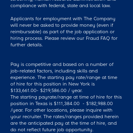
compliance with federal, state and local law.
Applicants for employment with The Company
will never be asked to provide money (even if
reimbursable) as part of the job application or
hiring process. Please review our Fraud FAQ for
further details.
Pay is competitive and based on a number of
job-related factors, including skills and
experience. The starting pay rate/range at time
of hire for this position in New York is
$133,661.00- $219,586.00 / year.
The starting payrate/range at time of hire for this
position in Texas is $111,384.00 - $182,988.00
/year. For other locations, please inquire with
your recruiter. The rates/ranges provided herein
are the anticipated pay at the time of hire, and
do not reflect future job opportunity.