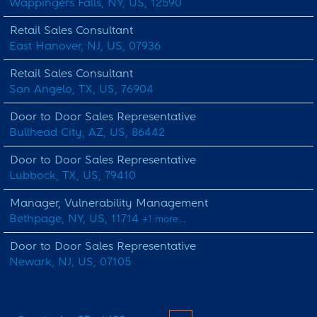
Wappingers Falls, NY, US, 12590
Retail Sales Consultant
East Hanover, NJ, US, 07936
Retail Sales Consultant
San Angelo, TX, US, 76904
Door to Door Sales Representative
Bullhead City, AZ, US, 86442
Door to Door Sales Representative
Lubbock, TX, US, 79410
Manager, Vulnerability Management
Bethpage, NY, US, 11714
+1 more…
Door to Door Sales Representative
Newark, NJ, US, 07105