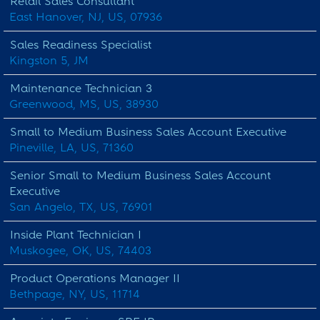
Retail Sales Consultant
East Hanover, NJ, US, 07936
Sales Readiness Specialist
Kingston 5, JM
Maintenance Technician 3
Greenwood, MS, US, 38930
Small to Medium Business Sales Account Executive
Pineville, LA, US, 71360
Senior Small to Medium Business Sales Account
Executive
San Angelo, TX, US, 76901
Inside Plant Technician I
Muskogee, OK, US, 74403
Product Operations Manager II
Bethpage, NY, US, 11714