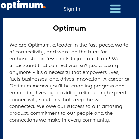
Sign In
Optimum
Optimum
We are Optimum, a leader in the fast-paced world
of connectivity, and we're on the hunt for
enthusiastic professionals to join our team! We
understand that connectivity isn't just a luxury
anymore – it's a necessity that empowers lives,
fuels businesses, and drives innovation. A career at
Optimum means you'll be enabling progress and
enhancing lives by providing reliable, high-speed
connectivity solutions that keep the world
connected. We owe our success to our amazing
product, commitment to our people and the
connections we make in every community.