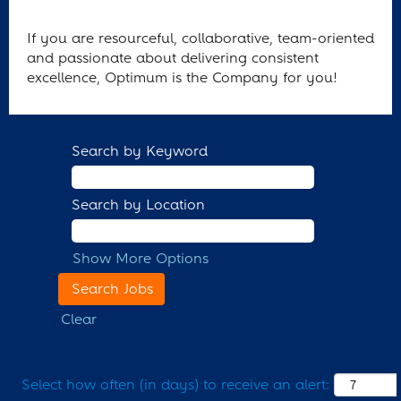
If you are resourceful, collaborative, team-oriented
and passionate about delivering consistent
excellence, Optimum is the Company for you!
Search by Keyword
Search by Location
Show More Options
Clear
Select how often (in days) to receive an alert: