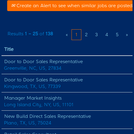
Create an Alert to see when similar jobs are posted
Results
1 – 25
of
138
«
1
2
3
4
5
»
Title
Door to Door Sales Representative
Greenville, NC, US, 27834
Door to Door Sales Representative
Kingwood, TX, US, 77339
Manager Market Insights
Long Island City, NY, US, 11101
New Build Direct Sales Representative
Plano, TX, US, 75024