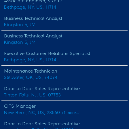
Associate Engineer, SRE IP
Bethpage, NY, US, 11714
Business Technical Analyst
Kingston 5, JM
Business Technical Analyst
Kingston 5, JM
Executive Customer Relations Specialist
Bethpage, NY, US, 11714
Maintenance Technician
Stillwater, OK, US, 74074
Door to Door Sales Representative
Tinton Falls, NJ, US, 07753
CITS Manager
New Bern, NC, US, 28560
+1 more…
Door to Door Sales Representative