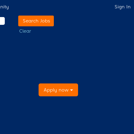
nity
Sign In
Clear
Apply now