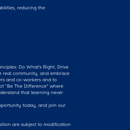
ilities, reducing the
inciples: Do What’s Right, Drive
ate real community, and embrace
ers and co-workers and to
 of “Be The Difference” where
erstand that learning never
pportunity today, and join our
osition are subject to modification