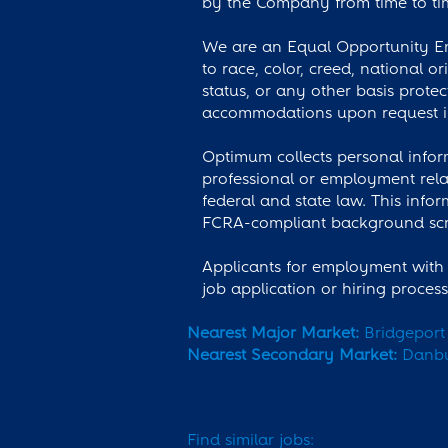
by the Company from time to tim
We are an Equal Opportunity Emp
to race, color, creed, national or
status, or any other basis prote
accommodations upon request in
Optimum collects personal inform
professional or employment rela
federal and state law. This info
FCRA-compliant background scre
Applicants for employment with 
job application or hiring proces
Nearest Major Market:
Bridgeport
Nearest Secondary Market:
Danb
Find similar jobs: