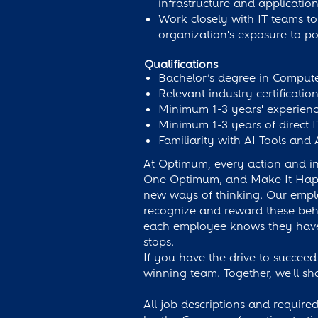
infrastructure and application
Work closely with IT teams to 
organization's exposure to pot
Qualifications
Bachelor’s degree in Computer
Relevant industry certificati
Minimum 1-3 years' experienc
Minimum 1-3 years of direct I
Familiarity with AI Tools and 
At Optimum, every action and int
One Optimum, and Make It Happen
new ways of thinking. Our empl
recognize and reward these behav
each employee knows they have 
stops.
If you have the drive to succeed
winning team. Together, we'll sh
All job descriptions and required 