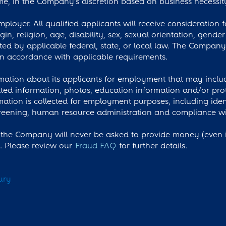
e, in the Company’s discretion based on business necessit
loyer. All qualified applicants will receive consideration
igin, religion, age, disability, sex, sexual orientation, gende
cted by applicable federal, state, or local law. The Compan
 accordance with applicable requirements.
ation about its applicants for employment that may include
ted information, photos, education information and/or prot
rmation is collected for employment purposes, including iden
ening, human resource administration and compliance with
the Company will never be asked to provide money (even if
s. Please review our
Fraud FAQ
for further details.
ury