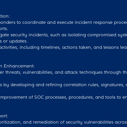
tion:
sponders to coordinate and execute incident response proce
rts.
gate security incidents, such as isolating compromised syste
s or updates.
ivities, including timelines, actions taken, and lessons le
ion Enhancement:
er threats, vulnerabilities, and attack techniques through t
s by developing and refining correlation rules, signatures, 
 improvement of SOC processes, procedures, and tools to e
ort:
rioritization, and remediation of security vulnerabilities acro