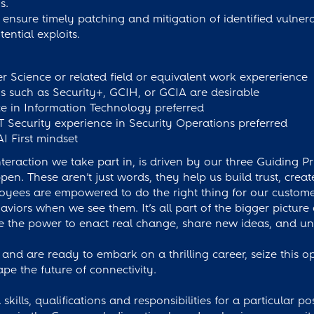
s.
ensure timely patching and mitigation of identified vulnerab
ential exploits.
 Science or related field or equivalent work expererience
ons such as Security+, GCIH, or GCIA are desirable
e in Information Technology preferred
T Security experience in Security Operations preferred
AI First mindset
eraction we take part in, is driven by our three Guiding Pr
. These aren’t just words, they help us build trust, cre
oyees are empowered to do the right thing for our custom
iors when we see them. It’s all part of the bigger picture
the power to enact real change, share new ideas, and und
 and are ready to embark on a thrilling career, seize this o
ape the future of connectivity.
skills, qualifications and responsibilities for a particular p