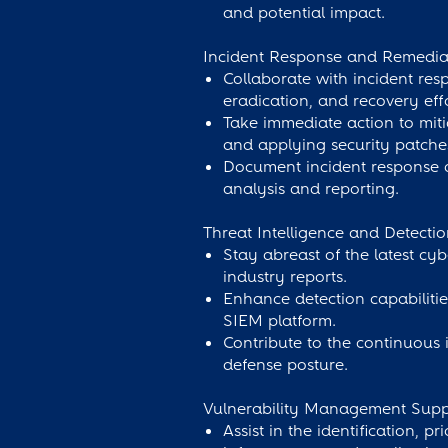
and potential impact.
Incident Response and Remedia
Collaborate with incident re
eradication, and recovery effo
Take immediate action to miti
and applying security patche
Document incident response act
analysis and reporting.
Threat Intelligence and Detect
Stay abreast of the latest cyb
industry reports.
Enhance detection capabilitie
SIEM platform.
Contribute to the continuous
defense posture.
Vulnerability Management Supp
Assist in the identification, p