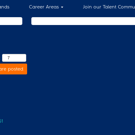
ands
Career Areas
Join our Talent Commu
Search by Location
:
are posted
51