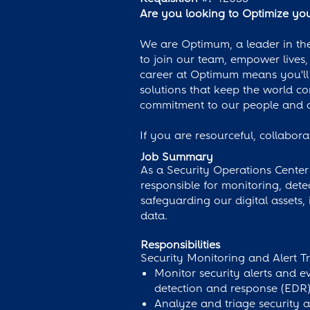
Are you looking to Optimize your
We are Optimum, a leader in the
to join our team, empower lives, 
career at Optimum means you'll 
solutions that keep the world c
commitment to our people and c
If you are resourceful, collabor
Job Summary
As a Security Operations Center 
responsible for monitoring, detec
safeguarding our digital assets,
data.
Responsibilities
Security Monitoring and Alert Tr
Monitor security alerts and e
detection and response (EDR)
Analyze and triage security al