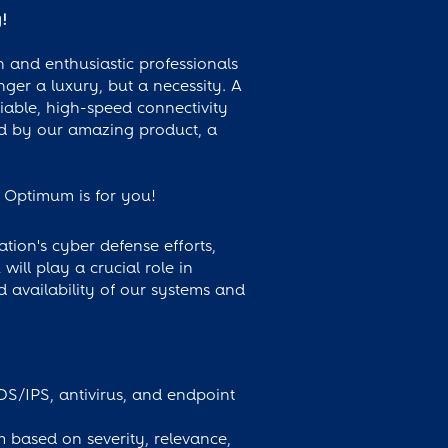
y!
 and enthusiastic professionals
nger a luxury, but a necessity. A
iable, high-speed connectivity
ed by our amazing product, a
e, Optimum is for you!
tion's cyber defense efforts,
will play a crucial role in
d availability of our systems and
IDS/IPS, antivirus, and endpoint
em based on severity, relevance,