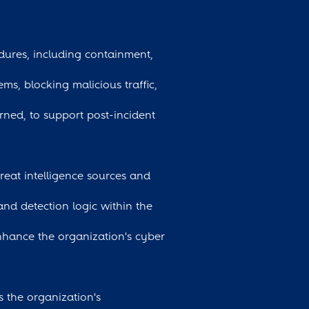
dures, including containment,
ms, blocking malicious traffic,
arned, to support post-incident
hreat intelligence sources and
and detection logic within the
nhance the organization's cyber
ss the organization's