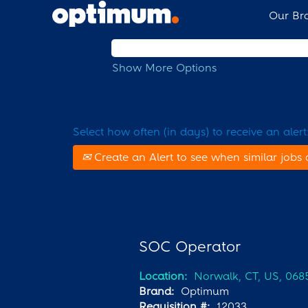
Our Br
Search by Keyword
Show More Options
Select how often (in days) to receive an alert
Create an Alert to see when similar jobs 
SOC Operator
Location:
Norwalk, CT, US, 068
Brand:
Optimum
Requisition #:
12033