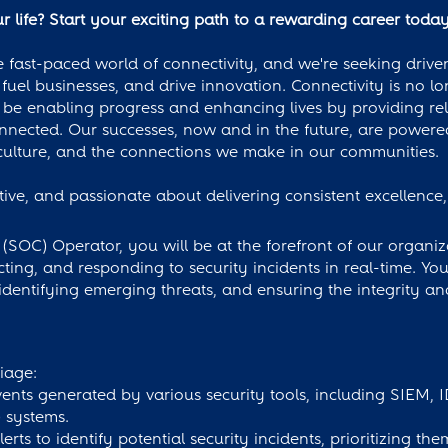
 life? Start your exciting path to a rewarding career toda
 fast-paced world of connectivity, and we're seeking driven
fuel businesses, and drive innovation. Connectivity is no lo
be enabling progress and enhancing lives by providing rel
onnected. Our successes, now and in the future, are power
ulture, and the connections we make in our communities.
ative, and passionate about delivering consistent excellenc
(SOC) Operator, you will be at the forefront of our organiza
ting, and responding to security incidents in real-time. You 
 identifying emerging threats, and ensuring the integrity an
iage:
vents generated by various security tools, including SIEM, 
 systems.
erts to identify potential security incidents, prioritizing th