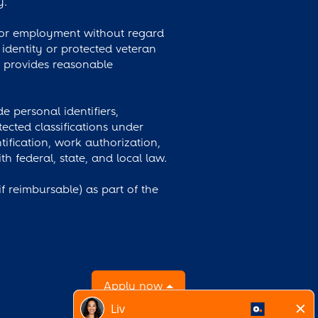
y.
 for employment without regard
r identity or protected veteran
y provides reasonable
 personal identifiers,
ected classifications under
tification, work authorization,
 federal, state, and local law.
 reimbursable) as part of the
Apply now