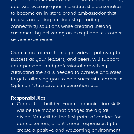
you will leverage your individualistic personality
to become an in-store brand ambassador that
focuses on selling our industry-leading
connectivity solutions while creating lifelong
customers by delivering an exceptional customer
service experience!
Our culture of excellence provides a pathway to
success as your leaders, and peers, will support
your personal and professional growth by
cultivating the skills needed to achieve and sales
targets, allowing you to be a successful earner in
Optimum’s lucrative compensation plan.
Responsibilities
Connection builder: Your communication skills
will be the magic that bridges the digital
divide. You will be the first point of contact for
our customers, and it's your responsibility to
create a positive and welcoming environment.