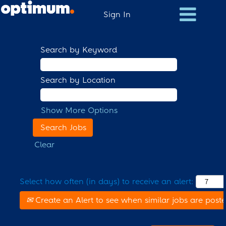
Sign In
Search by Keyword
Search by Location
Show More Options
Clear
Select how often (in days) to receive an alert:
Create an Alert to see when similar jobs are post