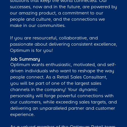
solutions that keep the world connected. Our
successes, now and in the future, are powered by
our amazing product, a commitment to our
people and culture, and the connections we
make in our communities.
If you are resourceful, collaborative, and
passionate about delivering consistent excellence,
Optimum is for you!
Job Summary
Optimum wants enthusiastic, motivated, and self-
driven individuals who want to reshape the way
people connect. As a Retail Sales Consultant,
you will be part of one of the largest sales
channels in the company! Your dynamic
personality will forge powerful connections with
our customers, while exceeding sales targets, and
delivering an unparalleled partner and customer
experience.
As a valued member of the Optimum Retail team,