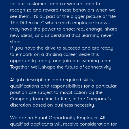
for our customers and co-workers and to
recognize and reward these behaviors when we
see them. It’s all part of the bigger picture of “Be
The Difference” where each employee knows
they have the power to enact real change, share
new ideas, and understand that learning never
stops.
If you have the drive to succeed and are ready
to embark on a thrilling career, seize this
opportunity today, and join our winning team.
Together, we'll shape the future of connectivity.
All job descriptions and required skills,
qualifications and responsibilities for a particular
position are subject to modification by the
Company from time to time, in the Company’s
discretion based on business necessity.
We are an Equal Opportunity Employer. All
qualified applicants will receive consideration for