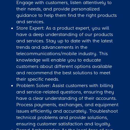
Engage with customers, listen attentively to
their needs, and provide personalized
guidance to help them find the right products
and services.
Store Expert: As a product expert, you will
have a deep understanding of our products
and services. Stay up to date with the latest
trends and advancements in the
telecommunications/mobile industry. This
knowledge will enable you to educate
customers about different options available
and recommend the best solutions to meet
their specific needs.
Problem Solver: Assist customers with billing
and service-related questions, ensuring they
have a clear understanding of their accounts.
Process payments, exchanges, and equipment
issues efficiently and accurately. Troubleshoot
technical problems and provide solutions,
ensuring customer satisfaction and loyalty.