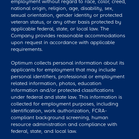
employment without regard to race, color, creed,
national origin, religion, age, disability, sex,
sexual orientation, gender identity or protected
veteran status, or any other basis protected by
applicable federal, state, or local law. The
Company provides reasonable accommodations
upon request in accordance with applicable
requirements.
Optimum collects personal information about its
applicants for employment that may include
personal identifiers, professional or employment
related information, photos, education
information and/or protected classifications
under federal and state law. This information is
collected for employment purposes, including
identification, work authorization, FCRA-
compliant background screening, human
resource administration and compliance with
federal, state, and local law.