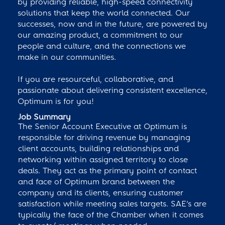
by providing reliable, high-speed connectivity
solutions that keep the world connected. Our
successes, now and in the future, are powered by
our amazing product, a commitment to our
people and culture, and the connections we
make in our communities.
If you are resourceful, collaborative, and
passionate about delivering consistent excellence,
Optimum is for you!
Job Summary
The Senior Account Executive at Optimum is
responsible for driving revenue by managing
client accounts, building relationships and
networking within assigned territory to close
deals. They act as the primary point of contact
and face of Optimum brand between the
company and its clients, ensuring customer
satisfaction while meeting sales targets. SAE’s are
typically the face of the Chamber when it comes