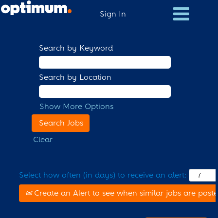
Sign In
Search by Keyword
Search by Location
Show More Options
Clear
Select how often (in days) to receive an alert:
Create an Alert to see when similar jobs are post