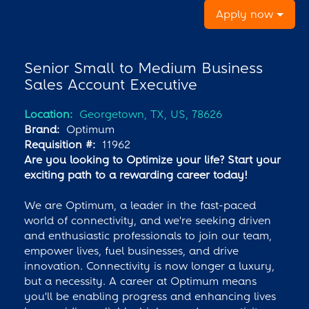
Apply now
Senior Small to Medium Business
Sales Account Executive
Location:
Georgetown, TX, US, 78626
Brand:
Optimum
Requisition #:
11962
Are you looking to Optimize your life? Start your
exciting path to a rewarding career today!
We are Optimum, a leader in the fast-paced
world of connectivity, and we're seeking driven
and enthusiastic professionals to join our team,
empower lives, fuel businesses, and drive
innovation. Connectivity is now longer a luxury,
but a necessity. A career at Optimum means
you'll be enabling progress and enhancing lives