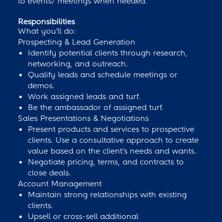
to events/ meetings when needed.
Responsibilities
What you’ll do:
Prospecting & Lead Generation
Identify potential clients through research,
networking, and outreach.
Qualify leads and schedule meetings or
demos.
Work assigned leads and turf.
Be the ambassador of assigned turf.
Sales Presentations & Negotiations
Present products and services to prospective
clients. Use a consultative approach to create
value based on the client’s needs and wants.
Negotiate pricing, terms, and contracts to
close deals.
Account Management
Maintain strong relationships with existing
clients.
Upsell or cross-sell additional