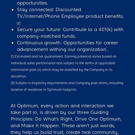
opportunities.
Stay connected: Discounted
TV/Internet/Phone Employee product benefits.
[2]
Secure your future: Contribute to a 401(k) with
company-matched funds.
Continuous growth: Opportunities for career
advancement withing our organization.
[1] Estimated and not guaranteed. Earning potential varies based on
individual sales performance and subject to the terms of applicable
commission plan (s), which may be modified by the Company in its
discretion.
[2] Subject to eligibility requirements and Company plan terms, including
location of residence in Optimum footprint.
At Optimum, every action and interaction we
take part in, is driven by our three Guiding
Principles: Do What’s Right, Drive One Optimum,
and Make It Happen. These aren’t just words,
they help us build trust, create real community,