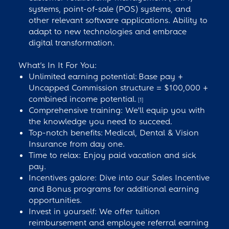
systems, point-of-sale (POS) systems, and
other relevant software applications. Ability to
adapt to new technologies and embrace
digital transformation.
What’s In It For You:
Unlimited earning potential: Base pay +
Uncapped Commission structure = $100,000 +
combined income potential.
[1]
Comprehensive training: We'll equip you with
the knowledge you need to succeed.
Top-notch benefits: Medical, Dental & Vision
Insurance from day one.
Time to relax: Enjoy paid vacation and sick
pay.
Incentives galore: Dive into our Sales Incentive
and Bonus programs for additional earning
opportunities.
Invest in yourself: We offer tuition
reimbursement and employee referral earning