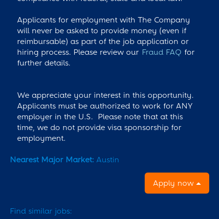
Applicants for employment with The Company
will never be asked to provide money (even if
reimbursable) as part of the job application or
hiring process. Please review our
Fraud FAQ
for
further details.
We appreciate your interest in this opportunity.
Applicants must be authorized to work for ANY
employer in the U.S. Please note that at this
time, we do not provide visa sponsorship for
employment.
Nearest Major Market:
Austin
Apply now
Find similar jobs: