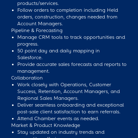
products/services.
Follow orders to completion including Held
orders, construction, changes needed from
Account Managers.
Pipeline & Forecasting
Manage CRM tools to track opportunities and
progress.
50 point day and daily mapping in
Salesforce.
Provide accurate sales forecasts and reports to
management.
Collaboration
Work closely with Operations, Customer
Success, Retention, Account Managers, and
Regional Sales Managers.
Deliver seamless onboarding and exceptional
post-sale client satisfaction to earn referrals.
Attend Chamber events as needed.
Market & Product Knowledge
Stay updated on industry trends and