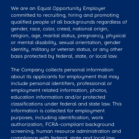
We are an Equal Opportunity Employer
committed to recruiting, hiring and promoting
qualified people of all backgrounds regardless of
gender, race, color, creed, national origin,
religion, age, marital status, pregnancy, physical
or mental disability, sexual orientation, gender
identity, military or veteran status, or any other
basis protected by federal, state, or local law.
The Company collects personal information
about its applicants for employment that may
include personal identifiers, professional or
employment related information, photos,
education information and/or protected
classifications under federal and state law. This
information is collected for employment
purposes, including identification, work
authorization, FCRA-compliant background
screening, human resource administration and
compliance with federal, state and local law.