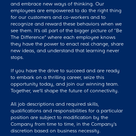
and embrace new ways of thinking. Our
employees are empowered to do the right thing
for our customers and co-workers and to
recognize and reward these behaviors when we
see them. It’s all part of the bigger picture of “Be
The Difference” where each employee knows
they have the power to enact real change, share
new ideas, and understand that learning never
stops.
If you have the drive to succeed and are ready
to embark on a thrilling career, seize this
opportunity today, and join our winning team.
Together, we'll shape the future of connectivity.
All job descriptions and required skills,
qualifications and responsibilities for a particular
position are subject to modification by the
Company from time to time, in the Company’s
discretion based on business necessity.