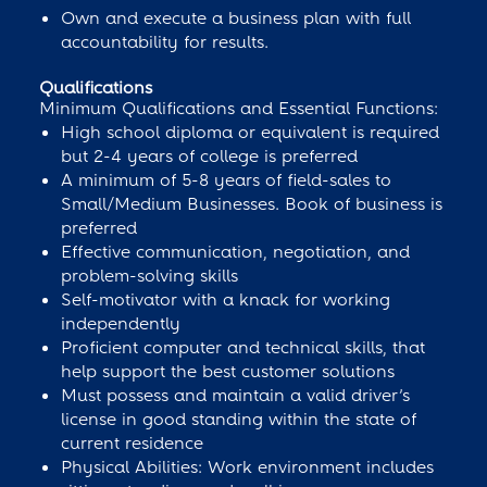
Own and execute a business plan with full
accountability for results.
Qualifications
Minimum Qualifications and Essential Functions:
High school diploma or equivalent is required
but 2-4 years of college is preferred
A minimum of 5-8 years of field-sales to
Small/Medium Businesses. Book of business is
preferred
Effective communication, negotiation, and
problem-solving skills
Self-motivator with a knack for working
independently
Proficient computer and technical skills, that
help support the best customer solutions
Must possess and maintain a valid driver’s
license in good standing within the state of
current residence
Physical Abilities: Work environment includes