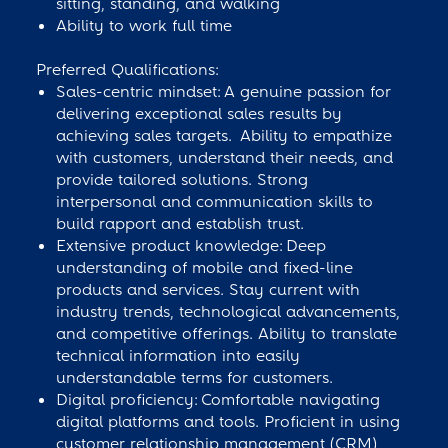
sitting, standing, and walking
Ability to work full time
Preferred Qualifications:
Sales-centric mindset: A genuine passion for
delivering exceptional sales results by
achieving sales targets. Ability to empathize
with customers, understand their needs, and
provide tailored solutions. Strong
interpersonal and communication skills to
build rapport and establish trust.
Extensive product knowledge: Deep
understanding of mobile and fixed-line
products and services. Stay current with
industry trends, technological advancements,
and competitive offerings. Ability to translate
technical information into easily
understandable terms for customers.
Digital proficiency: Comfortable navigating
digital platforms and tools. Proficient in using
customer relationship management (CRM)