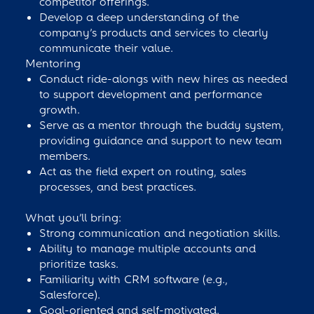
competitor offerings.
Develop a deep understanding of the
company’s products and services to clearly
communicate their value.
Mentoring
Conduct ride-alongs with new hires as needed
to support development and performance
growth.
Serve as a mentor through the buddy system,
providing guidance and support to new team
members.
Act as the field expert on routing, sales
processes, and best practices.
What you’ll bring:
Strong communication and negotiation skills.
Ability to manage multiple accounts and
prioritize tasks.
Familiarity with CRM software (e.g.,
Salesforce).
Goal-oriented and self-motivated.