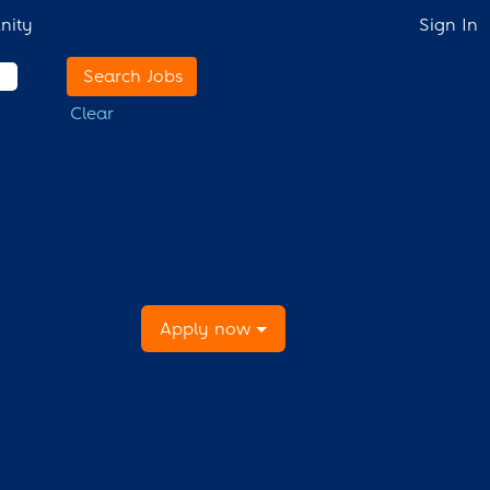
nity
Sign In
Clear
Apply now