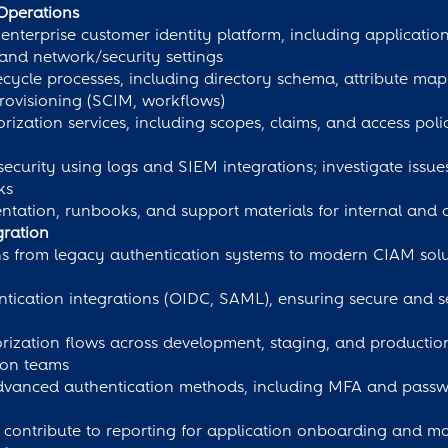
Operations
enterprise customer identity platform, including applicatio
 and network/security settings
cycle processes, including directory schema, attribute map
ovisioning (SCIM, workflows)
ization services, including scopes, claims, and access polic
ecurity using logs and SIEM integrations; investigate issu
ks
tation, runbooks, and support materials for internal and
gration
ns from legacy authentication systems to modern CIAM solu
ntication integrations (OIDC, SAML), ensuring secure and 
orization flows across development, staging, and producti
tion teams
vanced authentication methods, including MFA and passwor
 contribute to reporting for application onboarding and mo