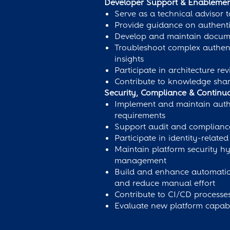
Developer Support & Enableme
Serve as a technical advisor
Provide guidance on authenti
Develop and maintain documen
Troubleshoot complex authenti
insights
Participate in architecture r
Contribute to knowledge sha
Security, Compliance & Contin
Implement and maintain authen
requirements
Support audit and compliance 
Participate in identity-relat
Maintain platform security hy
management
Build and enhance automation 
and reduce manual effort
Contribute to CI/CD processes
Evaluate new platform capabi