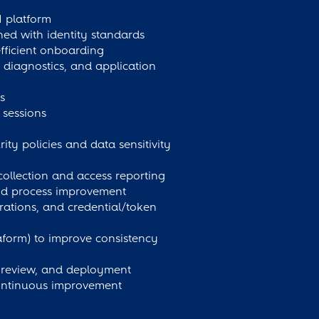
M platform
ed with identity standards
fficient onboarding
 diagnostics, and application
s
sessions
ty policies and data sensitivity
collection and access reporting
 and process improvement
rations, and credential/token
raform) to improve consistency
er review, and deployment
continuous improvement