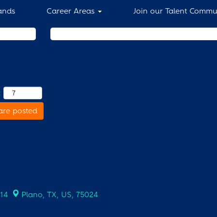
ands
Career Areas
Join our Talent Commu
Search by Location
:
are posted
714
Plano, TX, US, 75024