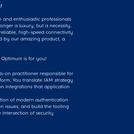
!
 and enthusiastic professionals
longer a luxury, but a necessity.
eliable, high-speed connectivity
ed by our amazing product, a
e, Optimum is for you!
on practitioner responsible for
form. You translate IAM strategy
n integrations that application
tion of modern authentication
 issues, and build the tooling
intersection of security