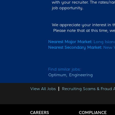
with your recruiter. The rates/ra
job opportunity.
We appreciate your interest in 
Please note that at this time, 
Nearest Major Market:
Long Islan
Nearest Secondary Market:
New Y
Find similar jobs:
Optimum,
Engineering
View All Jobs
Recruiting Scams & Fraud
CAREERS
COMPLIANCE