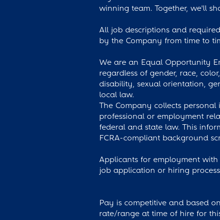
winning team. Together, we'll sha
All job descriptions and required 
by the Company from time to tim
We are an Equal Opportunity Emp
regardless of gender, race, color
disability, sexual orientation, ge
local law.
The Company collects personal i
professional or employment rela
federal and state law. This info
FCRA-compliant background scre
Applicants for employment with 
job application or hiring proces
Pay is competitive and based on 
rate/range at time of hire for th