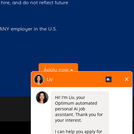
hire, and do not reflect future
 ANY employer in the U.S.
Apply now
O
O
O
p
p
p
e
e
e
n
n
n
s
s
s
i
i
i
n
n
n