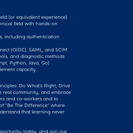
eld (or equivalent experience)
hnical field with hands-on
, including authentication
nnect (OIDC), SAML, and SCIM
tools, and diagnostic methods
ript, Python, Java, Go)
blement capacity
inciples: Do What’s Right, Drive
ate real community, and embrace
ers and co-workers and to
 of “Be The Difference” where
erstand that learning never
pportunity today, and join our