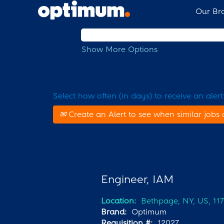
Our Br
Search by Keyword
Show More Options
Select how often (in days) to receive an alert
Create an Alert to see when similar jobs 
Engineer, IAM
Location:
Bethpage, NY, US, 11
Brand:
Optimum
Requisition #:
12027