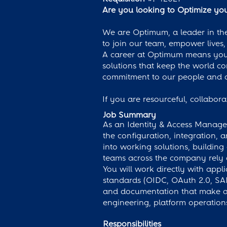
Are you looking to Optimize your
We are Optimum, a leader in the
to join our team, empower lives,
A career at Optimum means you'l
solutions that keep the world c
commitment to our people and c
If you are resourceful, collabor
Job Summary
As an Identity & Access Manage
the configuration, integration,
into working solutions, building
teams across the company rely 
You will work directly with app
standards (OIDC, OAuth 2.0, SAM
and documentation that make a se
engineering, platform operation
Responsibilities