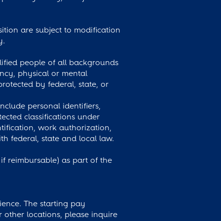
osition are subject to modification
y.
ified people of all backgrounds
nancy, physical or mental
protected by federal, state, or
clude personal identifiers,
ected classifications under
tification, work authorization,
federal, state and local law.
 reimbursable) as part of the
ience. The starting pay
r other locations, please inquire