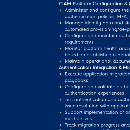
CIAM Platform Configuration & 
Administer and configure the 
authentication policies, MFA,
Manage identity data and life
automated provisioning/de-pr
Configure and maintain author
requirements
Monitor platform health and s
based on established runboo
Maintain operational documen
Authentication Integration & Mi
Execute application migratio
playbooks
Configure and validate authe
authentication experiences
Test authentication and auth
issue resolution with applica
Support implementation of ad
mechanisms
Track migration progress and