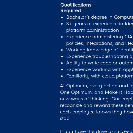
Qualifications
Required
Bachelor’s degree in Computer
3+ years of experience in Ide
platform administration
Experience administering CIAM
policies, integrations, and l
Working knowledge of identi
Experience troubleshooting au
Ability to write code or autom
Experience working with appl
Familiarity with cloud platfo
At Optimum, every action and int
One Optimum, and Make It Happen
new ways of thinking. Our empl
recognize and reward these behav
each employee knows they have 
stop.
If you have the drive to succeed