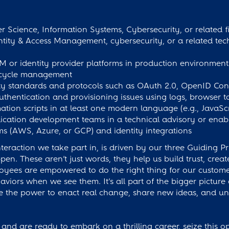
 Science, Information Systems, Cybersecurity, or related fi
ntity & Access Management, cybersecurity, or a related tec
 or identity provider platforms in production environments
ifecycle management
ty standards and protocols such as OAuth 2.0, OpenID Co
thentication and provisioning issues using logs, browser 
ation scripts in at least one modern language (e.g., JavaSc
ication development teams in a technical advisory or ena
rms (AWS, Azure, or GCP) and identity integrations
eraction we take part in, is driven by our three Guiding Pr
. These aren’t just words, they help us build trust, cre
oyees are empowered to do the right thing for our custom
iors when we see them. It’s all part of the bigger picture
the power to enact real change, share new ideas, and und
 and are ready to embark on a thrilling career, seize this o