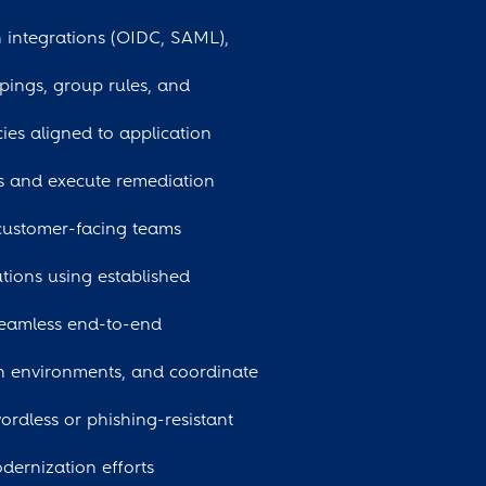
n integrations (OIDC, SAML),
pings, group rules, and
ies aligned to application
es and execute remediation
 customer-facing teams
tions using established
seamless end-to-end
on environments, and coordinate
dless or phishing-resistant
dernization efforts