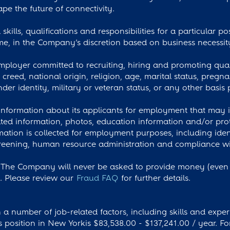
pe the future of connectivity.
skills, qualifications and responsibilities for a particular p
e, in the Company’s discretion based on business necessit
loyer committed to recruiting, hiring and promoting qual
, creed, national origin, religion, age, marital status, preg
nder identity, military or veteran status, or any other basis 
nformation about its applicants for employment that may in
ted information, photos, education information and/or prot
rmation is collected for employment purposes, including iden
ening, human resource administration and compliance with 
The Company will never be asked to provide money (even if
s. Please review our
Fraud FAQ
for further details.
a number of job-related factors, including skills and exper
is position in New Yorkis $83,538.00 - $137,241.00 / year. Fo