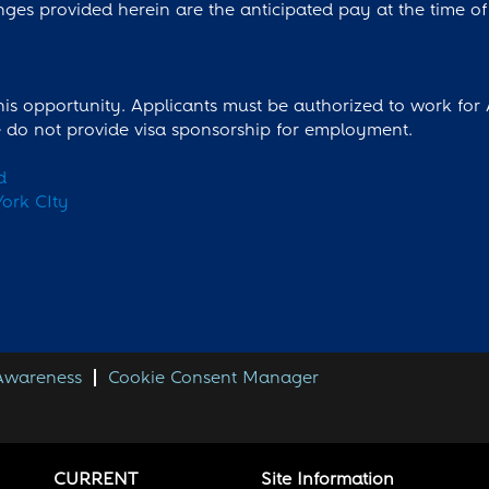
nges provided herein are the anticipated pay at the time of 
this opportunity. Applicants must be authorized to work for
we do not provide visa sponsorship for employment.
d
ork CIty
 Awareness
Cookie Consent Manager
CURRENT
Site Information