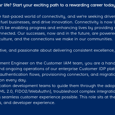
 life? Start your exciting path to a rewarding career today
 fast-paced world of connectivity, and we're seeking driven
 fuel businesses, and drive innovation. Connectivity is now 
l be enabling progress and enhancing lives by providing r
onnected. Our successes, now and in the future, are power
ulture, and the connections we make in our communities.
ative, and passionate about delivering consistent excellenc
ment Engineer on the Customer IAM team, you are a hands-
 and ongoing operations of our enterprise Customer IDP plat
 authentication flows, provisioning connectors, and migratio
on every day.
lication development teams to guide them through the adop
L 2.0, FIDO2/WebAuthn), troubleshoot complex integration
amless customer experience possible. This role sits at the 
s, and developer experience.