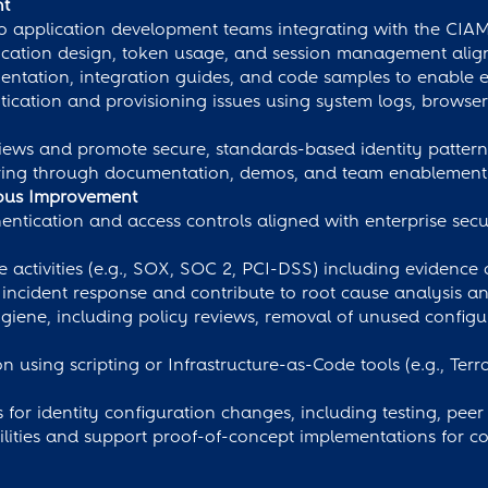
nt
 to application development teams integrating with the CIA
cation design, token usage, and session management align
tation, integration guides, and code samples to enable e
cation and provisioning issues using system logs, browser
eviews and promote secure, standards-based identity pattern
ring through documentation, demos, and team enablement 
uous Improvement
tication and access controls aligned with enterprise securi
activities (e.g., SOX, SOC 2, PCI-DSS) including evidence 
ed incident response and contribute to root cause analysis
giene, including policy reviews, removal of unused configu
using scripting or Infrastructure-as-Code tools (e.g., Ter
 for identity configuration changes, including testing, pe
lities and support proof-of-concept implementations for 