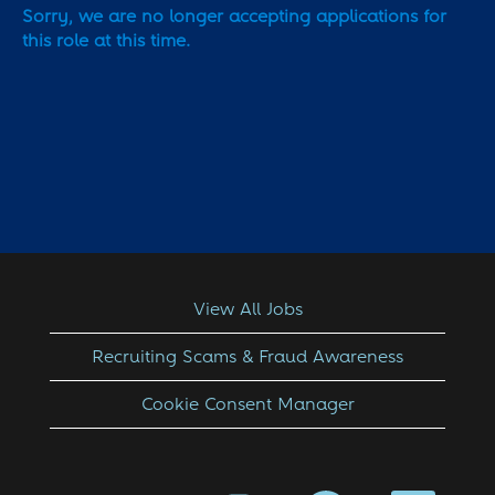
Sorry, we are no longer accepting applications for
this role at this time.
View All Jobs
Recruiting Scams & Fraud Awareness
Cookie Consent Manager
O
O
O