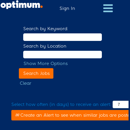
Sign In
Search by Keyword
Search by Location
Show More Options
Clear
Select how often (in days) to receive an alert:
Create an Alert to see when similar jobs are post