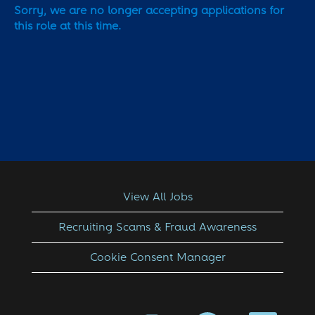
Sorry, we are no longer accepting applications for
this role at this time.
View All Jobs
Recruiting Scams & Fraud Awareness
Cookie Consent Manager
O
O
O