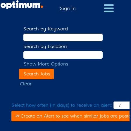
Sign In
Search by Keyword
Search by Location
Show More Options
Clear
Select how often (in days) to receive an alert:
Create an Alert to see when similar jobs are post