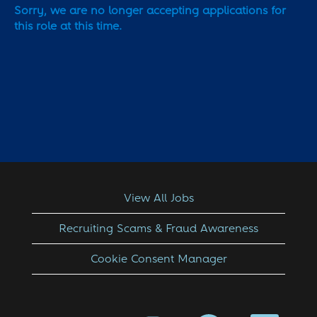
Sorry, we are no longer accepting applications for
this role at this time.
View All Jobs
Recruiting Scams & Fraud Awareness
Cookie Consent Manager
O
O
O