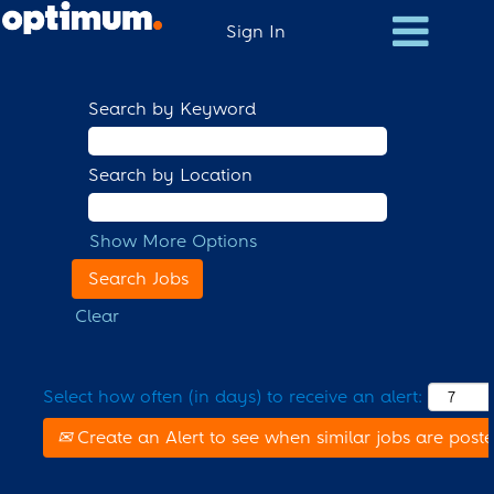
Sign In
Search by Keyword
Search by Location
Show More Options
Clear
Select how often (in days) to receive an alert:
Create an Alert to see when similar jobs are post