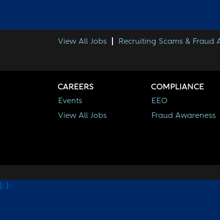
View All Jobs
Recruiting Scams & Fraud
CAREERS
COMPLIANCE
Events
EEO
View All Jobs
Fraud Awareness
};
};