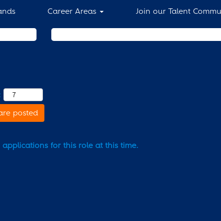
ands
Career Areas
Join our Talent Commu
Search by Location
:
are posted
pplications for this role at this time.