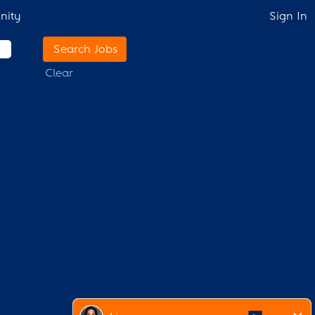
nity
Sign In
Clear