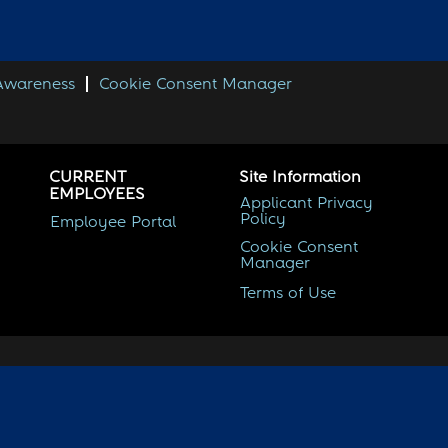
 Awareness
Cookie Consent Manager
CURRENT
Site Information
EMPLOYEES
Applicant Privacy
Policy
Employee Portal
Cookie Consent
Manager
Terms of Use