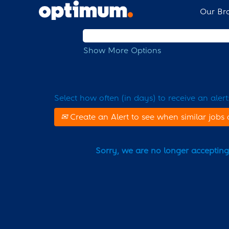
Our Br
Search by Keyword
Show More Options
Select how often (in days) to receive an alert
Create an Alert to see when similar jobs 
Sorry, we are no longer accepting a