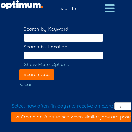
Sign In
Search by Keyword
Search by Location
Show More Options
Clear
Select how often (in days) to receive an alert:
Create an Alert to see when similar jobs are post