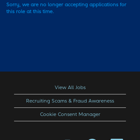
Sorry, we are no longer accepting applications for
this role at this time.
View All Jobs
Recruiting Scams & Fraud Awareness
Cookie Consent Manager
O
O
O