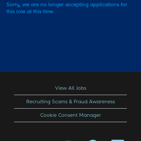
Sorry, we are no longer accepting applications for
this role at this time.
View All Jobs
Recruiting Scams & Fraud Awareness
Cookie Consent Manager
O
O
O