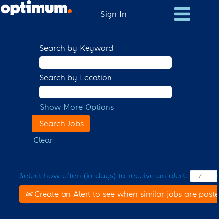
Sign In
Search by Keyword
Search by Location
Show More Options
Clear
Select how often (in days) to receive an alert:
Create an Alert to see when similar jobs are post