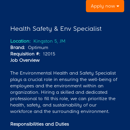
Apply now
Health Safety & Env Specialist
Location:
Kingston 5, JM
Brand:
Optimum
Requisition #:
12015
Job Overview
The Environmental Health and Safety Specialist
plays a crucial role in ensuring the well-being of
employees and the environment within an
organization. Hiring a skilled and dedicated
professional to fill this role, we can prioritize the
health, safety, and sustainability of our
workforce and the surrounding environment.
Responsibilities and Duties