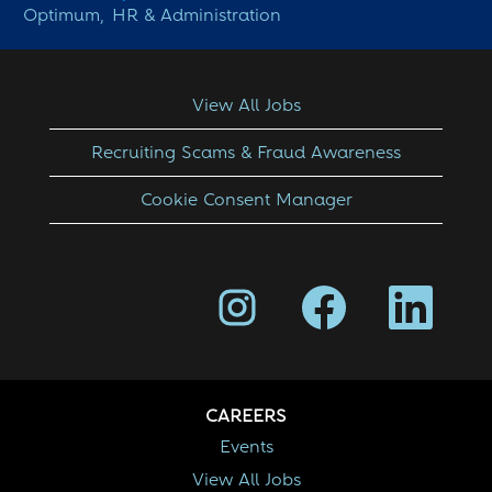
Optimum,
HR & Administration
View All Jobs
Recruiting Scams & Fraud Awareness
Cookie Consent Manager
O
O
O
p
p
p
e
e
e
n
n
n
s
s
s
i
i
i
n
n
n
a
a
a
CAREERS
n
n
n
e
e
e
Events
w
w
w
View All Jobs
t
t
t