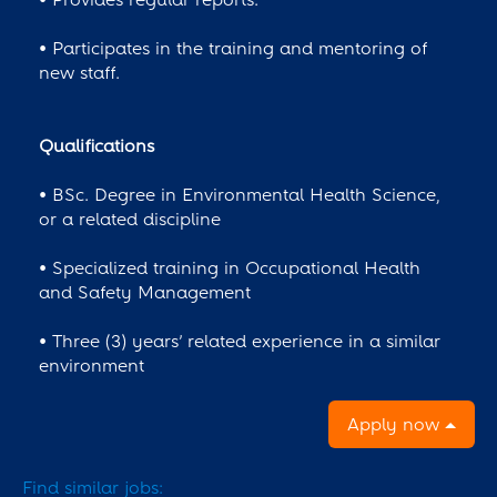
• Participates in the training and mentoring of
new staff.
Qualifications
• BSc. Degree in Environmental Health Science,
or a related discipline
• Specialized training in Occupational Health
and Safety Management
• Three (3) years’ related experience in a similar
environment
Apply now
Find similar jobs: