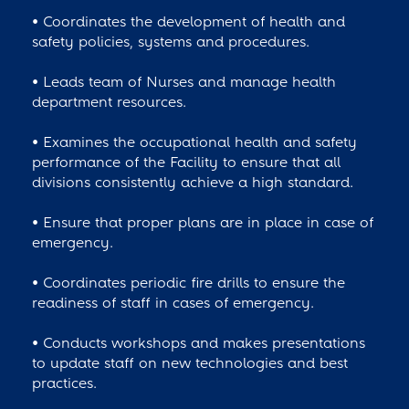
• Coordinates the development of health and
safety policies, systems and procedures.
• Leads team of Nurses and manage health
department resources.
• Examines the occupational health and safety
performance of the Facility to ensure that all
divisions consistently achieve a high standard.
• Ensure that proper plans are in place in case of
emergency.
• Coordinates periodic fire drills to ensure the
readiness of staff in cases of emergency.
• Conducts workshops and makes presentations
to update staff on new technologies and best
practices.