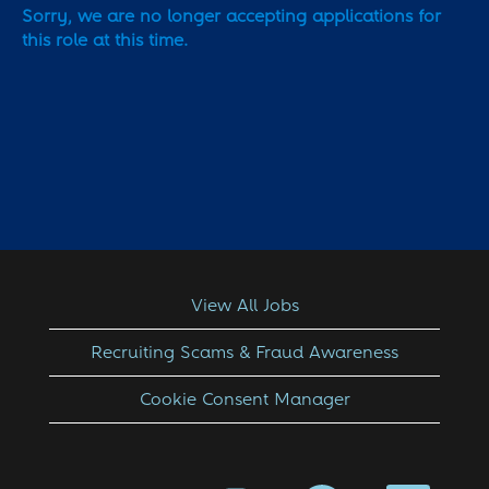
Sorry, we are no longer accepting applications for
this role at this time.
View All Jobs
Recruiting Scams & Fraud Awareness
Cookie Consent Manager
O
O
O