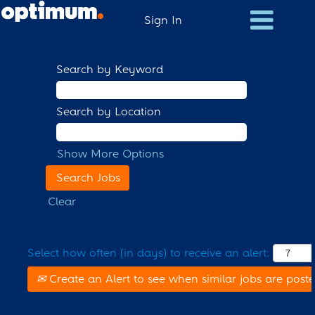
Sign In
Search by Keyword
Search by Location
Show More Options
Clear
Select how often (in days) to receive an alert:
Create an Alert to see when similar jobs are post