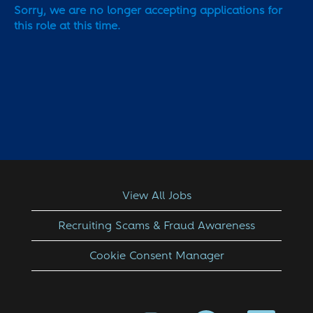
Sorry, we are no longer accepting applications for
this role at this time.
View All Jobs
Recruiting Scams & Fraud Awareness
Cookie Consent Manager
O
O
O