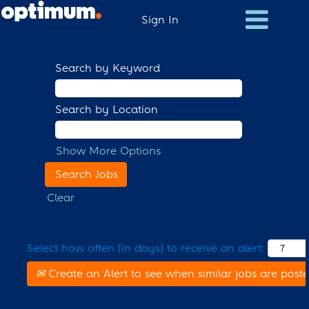
Sign In
Search by Keyword
Search by Location
Show More Options
Clear
Select how often (in days) to receive an alert:
Create an Alert to see when similar jobs are post