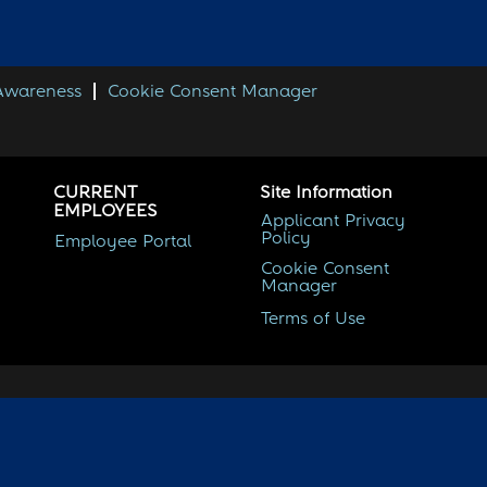
 Awareness
Cookie Consent Manager
CURRENT
Site Information
EMPLOYEES
Applicant Privacy
Policy
Employee Portal
Cookie Consent
Manager
Terms of Use