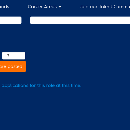
ands
Career Areas
Join our Talent Commu
Search by Location
:
are posted
pplications for this role at this time.