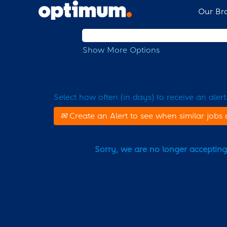
Our Br
Search by Keyword
Show More Options
Select how often (in days) to receive an alert
Create an Alert to see when similar jobs 
Sorry, we are no longer accepting a