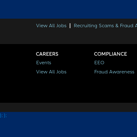
View All Jobs
Recruiting Scams & Fraud
CAREERS
COMPLIANCE
Events
EEO
View All Jobs
Fraud Awareness
};
};