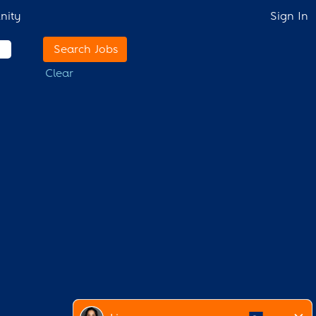
nity
Sign In
Clear