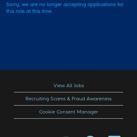
Sorry, we are no longer accepting applications for
this role at this time.
View All Jobs
Recruiting Scams & Fraud Awareness
Cookie Consent Manager
O
O
O