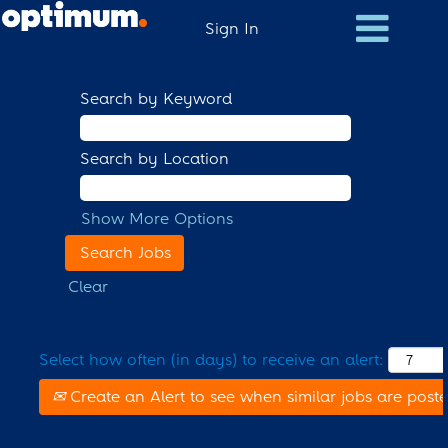
Sign In
Search by Keyword
Search by Location
Show More Options
Clear
Select how often (in days) to receive an alert:
Create an Alert to see when similar jobs are post