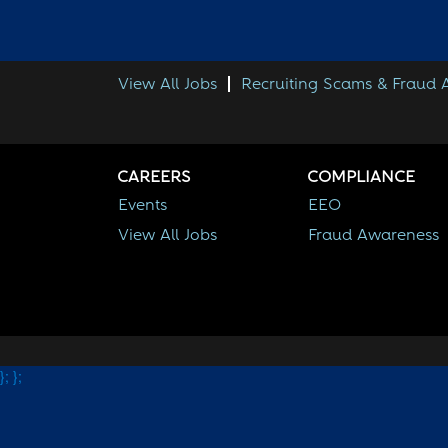
View All Jobs
Recruiting Scams & Fraud
CAREERS
COMPLIANCE
Events
EEO
View All Jobs
Fraud Awareness
};
};