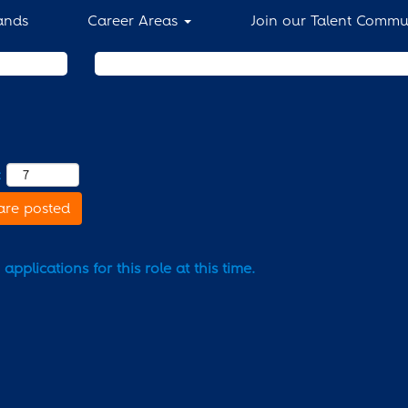
ands
Career Areas
Join our Talent Commu
Search by Location
:
are posted
pplications for this role at this time.