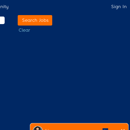
nity
Sign In
Clear