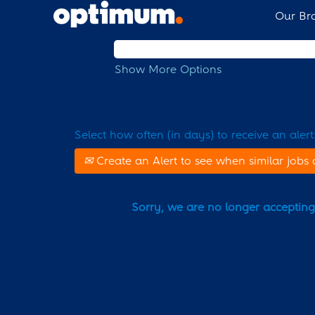
Our Br
Search by Keyword
Show More Options
Select how often (in days) to receive an alert
Create an Alert to see when similar jobs 
Sorry, we are no longer accepting a