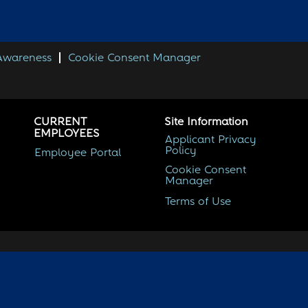
 Awareness
Cookie Consent Manager
CURRENT
Site Information
EMPLOYEES
Applicant Privacy
Policy
Employee Portal
Cookie Consent
Manager
Terms of Use