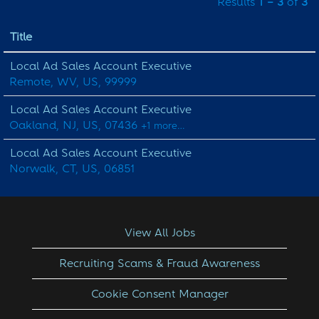
Results
1 – 3
of
3
Title
Local Ad Sales Account Executive
Remote, WV, US, 99999
Local Ad Sales Account Executive
Oakland, NJ, US, 07436
+1 more…
Local Ad Sales Account Executive
Norwalk, CT, US, 06851
View All Jobs
Recruiting Scams & Fraud Awareness
Cookie Consent Manager