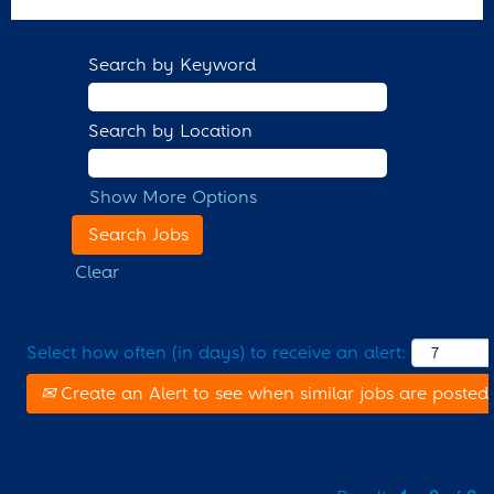
Search by Keyword
Search by Location
Show More Options
Clear
Select how often (in days) to receive an alert:
Create an Alert to see when similar jobs are posted