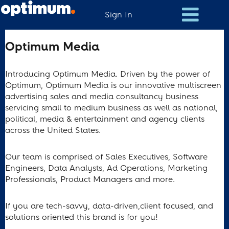
Sign In
Optimum
Optimum Media
Media
Introducing Optimum Media. Driven by the power of
Optimum, Optimum Media is our innovative multiscreen
advertising sales and media consultancy business
servicing small to medium business as well as national,
political, media & entertainment and agency clients
across the United States.
Our team is comprised of Sales Executives, Software
Engineers, Data Analysts, Ad Operations, Marketing
Professionals, Product Managers and more.
If you are tech-savvy, data-driven,client focused, and
solutions oriented this brand is for you!