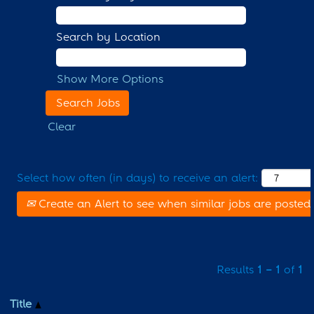
Search by Location
Show More Options
Clear
Select how often (in days) to receive an alert:
Create an Alert to see when similar jobs are posted
Results
1 – 1
of
1
Title