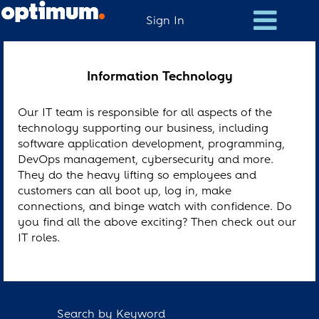
Sign In
Information
Technology
Information Technology
Our IT team is responsible for all aspects of the
technology supporting our business, including
software application development, programming,
DevOps management, cybersecurity and more.
They do the heavy lifting so employees and
customers can all boot up, log in, make
connections, and binge watch with confidence. Do
you find all the above exciting? Then check out our
IT roles.
Search by Keyword